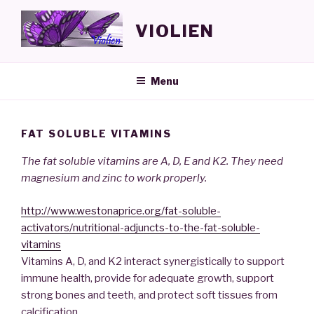
Skip
to
VIOLIEN
content
Menu
FAT SOLUBLE VITAMINS
The fat soluble vitamins are A, D, E and K2. They need
magnesium and zinc to work properly.
http://www.westonaprice.org/fat-soluble-
activators/nutritional-adjuncts-to-the-fat-soluble-
vitamins
Vitamins A, D, and K2 interact synergistically to support
immune health, provide for adequate growth, support
strong bones and teeth, and protect soft tissues from
calcification.