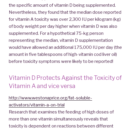
the specific amount of vitamin D being supplemented.
Nevertheless, they found that the median dose reported
for vitamin A toxicity was over 2,300 IU per kilogram (kg)
of body weight per day higher when vitamin D was also
supplemented. For a hypothetical 75-kg person
representing the median, vitamin D supplementation
would have allowed an additional 175,000 IU per day (the
amount in five tablespoons of high-vitamin cod liver oil)
before toxicity symptoms were likely to be reported!
Vitamin D Protects Against the Toxicity of
Vitamin A and vice versa
http://www.westonaprice.org/fat-soluble-
activators/vitamin-a-on-trial
Research that examines the feeding of high doses of
more than one vitamin simultaneously reveals that
toxicity is dependent on reactions between different