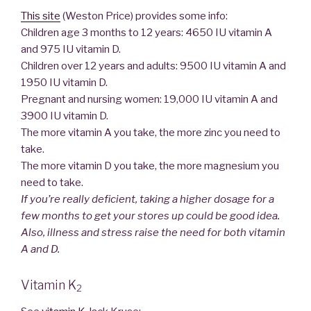
This site
(Weston Price) provides some info:
Children age 3 months to 12 years: 4650 IU vitamin A
and 975 IU vitamin D.
Children over 12 years and adults: 9500 IU vitamin A and
1950 IU vitamin D.
Pregnant and nursing women: 19,000 IU vitamin A and
3900 IU vitamin D.
The more vitamin A you take, the more zinc you need to
take.
The more vitamin D you take, the more magnesium you
need to take.
If you’re really deficient, taking a higher dosage for a
few months to get your stores up could be good idea.
Also, illness and stress raise the need for both vitamin
A and D.
Vitamin K
2