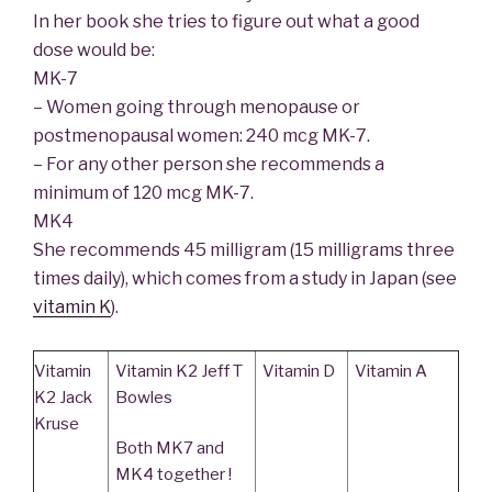
In her book she tries to figure out what a good
dose would be:
MK-7
– Women going through menopause or
postmenopausal women: 240 mcg MK-7.
– For any other person she recommends a
minimum of 120 mcg MK-7.
MK4
She recommends 45 milligram (15 milligrams three
times daily), which comes from a study in Japan (see
vitamin K
).
Vitamin
Vitamin K2 Jeff T
Vitamin D
Vitamin A
K2 Jack
Bowles
Kruse
Both MK7 and
MK4 together !