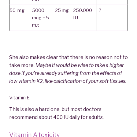
50 mg
5000
25 mg
250.000
?
mcg = 5
IU
mg
She also makes clear that there is no reason not to
take more.
Maybe it would be wise to take a higher
dose if you’re already suffering from the effects of
low vitamin K2, like calcification of your soft tissues.
Vitamin E
This is also a hard one, but most doctors
recommend about 400 IU daily for adults.
Vitamin A toxicity