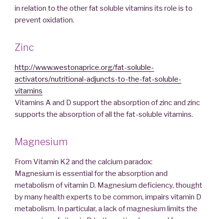
in relation to the other fat soluble vitamins its role is to
prevent oxidation.
Zinc
http://www.westonaprice.org/fat-soluble-
activators/nutritional-adjuncts-to-the-fat-soluble-
vitamins
Vitamins A and D support the absorption of zinc and zinc
supports the absorption of all the fat-soluble vitamins.
Magnesium
From Vitamin K2 and the calcium paradox:
Magnesium is essential for the absorption and
metabolism of vitamin D. Magnesium deficiency, thought
by many health experts to be common, impairs vitamin D
metabolism. In particular, a lack of magnesium limits the