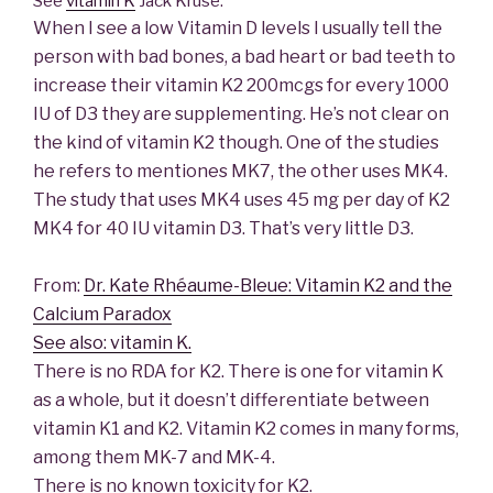
See
vitamin K
Jack Kruse:
When I see a low Vitamin D levels I usually tell the
person with bad bones, a bad heart or bad teeth to
increase their vitamin K2 200mcgs for every 1000
IU of D3 they are supplementing. He’s not clear on
the kind of vitamin K2 though. One of the studies
he refers to mentiones MK7, the other uses MK4.
The study that uses MK4 uses 45 mg per day of K2
MK4 for 40 IU vitamin D3. That’s very little D3.
From:
Dr. Kate Rhéaume-Bleue: Vitamin K2 and the
Calcium Paradox
See also: vitamin K.
There is no RDA for K2. There is one for vitamin K
as a whole, but it doesn’t differentiate between
vitamin K1 and K2. Vitamin K2 comes in many forms,
among them MK-7 and MK-4.
There is no known toxicity for K2.