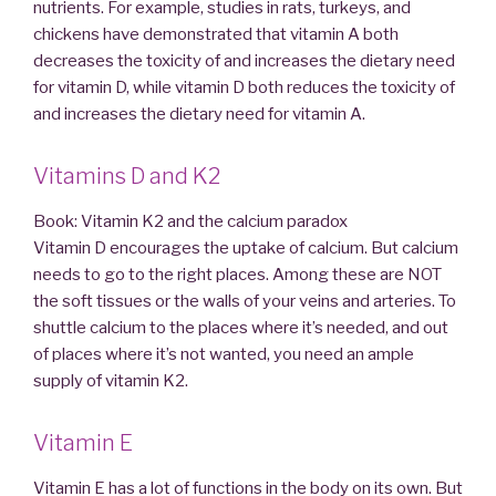
nutrients. For example, studies in rats, turkeys, and
chickens have demonstrated that vitamin A both
decreases the toxicity of and increases the dietary need
for vitamin D, while vitamin D both reduces the toxicity of
and increases the dietary need for vitamin A.
Vitamins D and K2
Book: Vitamin K2 and the calcium paradox
Vitamin D encourages the uptake of calcium. But calcium
needs to go to the right places. Among these are NOT
the soft tissues or the walls of your veins and arteries. To
shuttle calcium to the places where it’s needed, and out
of places where it’s not wanted, you need an ample
supply of vitamin K2.
Vitamin E
Vitamin E has a lot of functions in the body on its own. But