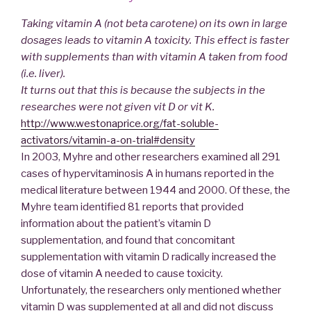
Taking vitamin A (not beta carotene) on its own in large
dosages leads to vitamin A toxicity. This effect is faster
with supplements than with vitamin A taken from food
(i.e. liver).
It turns out that this is because the subjects in the
researches were not given vit D or vit K.
http://www.westonaprice.org/fat-soluble-
activators/vitamin-a-on-trial#density
In 2003, Myhre and other researchers examined all 291
cases of hypervitaminosis A in humans reported in the
medical literature between 1944 and 2000. Of these, the
Myhre team identified 81 reports that provided
information about the patient’s vitamin D
supplementation, and found that concomitant
supplementation with vitamin D radically increased the
dose of vitamin A needed to cause toxicity.
Unfortunately, the researchers only mentioned whether
vitamin D was supplemented at all and did not discuss