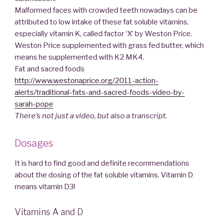
Malformed faces with crowded teeth nowadays can be
attributed to low intake of these fat soluble vitamins,
especially vitamin K, called factor ‘X’ by Weston Price.
Weston Price supplemented with grass fed butter, which
means he supplemented with K2 MK4.
Fat and sacred foods
http://www.westonaprice.org/2011-action-
alerts/traditional-fats-and-sacred-foods-video-by-
sarah-pope
There’s not just a video, but also a transcript.
Dosages
It is hard to find good and definite recommendations
about the dosing of the fat soluble vitamins. Vitamin D
means vitamin D3!
Vitamins A and D