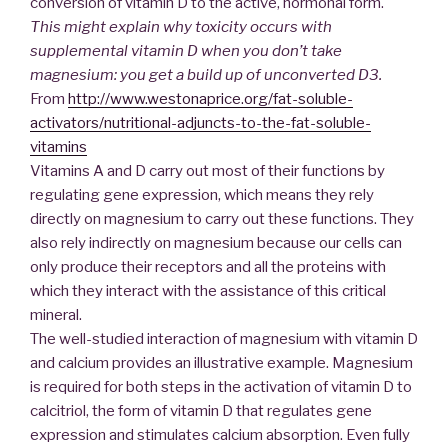
conversion of vitamin D to the active, hormonal form.
This might explain why toxicity occurs with
supplemental vitamin D when you don’t take
magnesium: you get a build up of unconverted D3.
From
http://www.westonaprice.org/fat-soluble-
activators/nutritional-adjuncts-to-the-fat-soluble-
vitamins
Vitamins A and D carry out most of their functions by
regulating gene expression, which means they rely
directly on magnesium to carry out these functions. They
also rely indirectly on magnesium because our cells can
only produce their receptors and all the proteins with
which they interact with the assistance of this critical
mineral.
The well-studied interaction of magnesium with vitamin D
and calcium provides an illustrative example. Magnesium
is required for both steps in the activation of vitamin D to
calcitriol, the form of vitamin D that regulates gene
expression and stimulates calcium absorption. Even fully