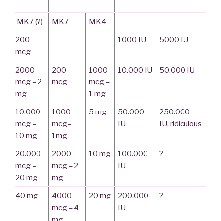
MK7 (?)
MK7
MK4
200
1000 IU
5000 IU
mcg
2000
200
1000
10.000 IU
50.000 IU
mcg = 2
mcg
mcg =
mg
1 mg
10.000
1000
5 mg
50.000
250.000
mcg =
mcg=
IU
IU,
ridiculous
10 mg
1mg
20.000
2000
10 mg
100.000
?
mcg =
mcg = 2
IU
20 mg
mg
40 mg
4000
20 mg
200.000
?
mcg = 4
IU
mg